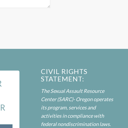
CIVIL RIGHTS
STATEMENT:
R
The Sexual Assault Resource
Center (SARC)- Oregon operates
ER
its program, services and
activities in compliance with
federal nondiscrimination laws.