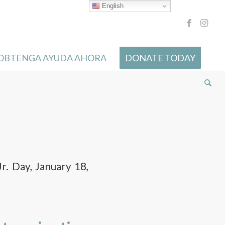
English
 OBTENGA AYUDA AHORA
DONATE TODAY
r. Day, January 18,