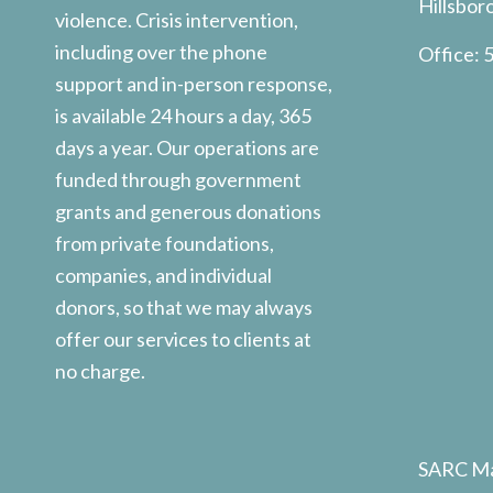
Hillsbor
violence. Crisis intervention,
including over the phone
Office:
5
support and in-person response,
is available 24 hours a day, 365
days a year. Our operations are
funded through government
grants and generous donations
from private foundations,
companies, and individual
donors, so that we may always
offer our services to clients at
no charge.
SARC Ma