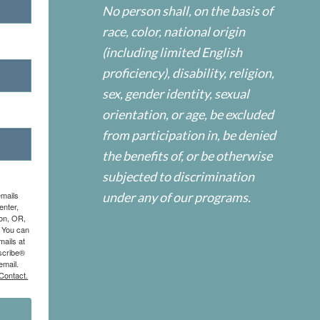
No person shall, on the basis of
race, color, national origin
(including limited English
proficiency), disability, religion,
sex, gender identity, sexual
orientation, or age, be excluded
from participation in, be denied
the benefits of, or be otherwise
subjected to discrimination
emails
under any of our programs.
enter,
on, OR,
. You can
mails at
scribe®
email.
Contact.