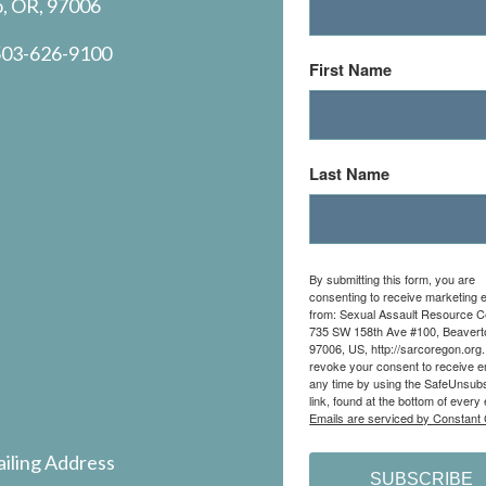
o, OR, 97006
03-626-9100
First Name
Last Name
By submitting this form, you are
consenting to receive marketing 
from: Sexual Assault Resource C
735 SW 158th Ave #100, Beavert
97006, US, http://sarcoregon.org
revoke your consent to receive e
any time by using the SafeUnsub
link, found at the bottom of every 
Emails are serviced by Constant 
iling Address
SUBSCRIBE