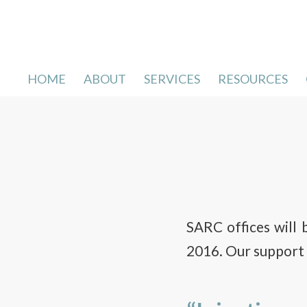
HOME
ABOUT
SERVICES
RESOURCES
SARC offices will 
2016. Our support l