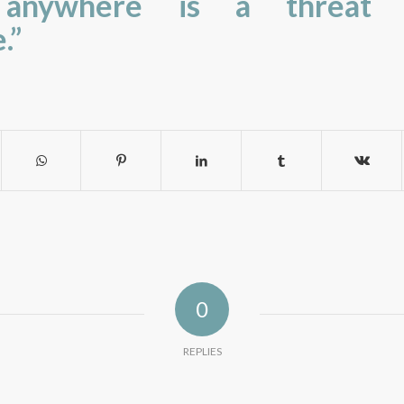
e anywhere is a threat 
.”
0
REPLIES