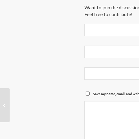
Want to join the discussio
Feel free to contribute!
Save my name, email, and webs
We Are Open!