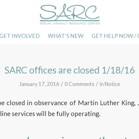
GET INVOLVED
WHAT’S NEW
GET HELP NOW /
SARC offices are closed 1/18/16
/
/
January 17, 2016
0 Comments
in
Notice
be closed in observance of Martin Luther King, J
ine services will be fully operating.