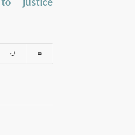
to justice