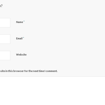
n?
*
Name
*
Email
Website
ite in this browser for the next time I comment.