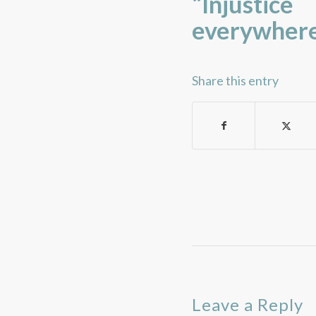
“Injustic
everywhere
Share this entry
Leave a Reply