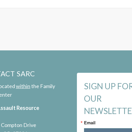
ACT SARC
SIGN UP FO
located
within
the Family
enter
OUR
Assault Resource
NEWSLETT
Email
 Compton Drive