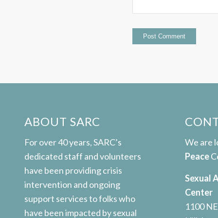
ABOUT SARC
CONT
For over 40 years, SARC’s
We are 
dedicated staff and volunteers
Peace
C
have been providing crisis
Sexual 
intervention and ongoing
Center
support services to folks who
1100 NE
have been impacted by sexual