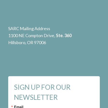
SARC Mailing Address
1100 NE Compton Drive,
Ste. 360
Hillsboro, OR 97006
SIGN UP FOR OUR
NEWSLETTER
Email