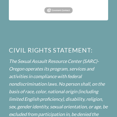
CIVIL RIGHTS STATEMENT:
The Sexual Assault Resource Center (SARC)-
Oregon operates its program, services and
activities in compliance with federal
nondiscrimination laws. No person shall, on the
basis of race, color, national origin (including
limited English proficiency), disability, religion,
sex, gender identity, sexual orientation, or age, be
excluded from participation in, be denied the