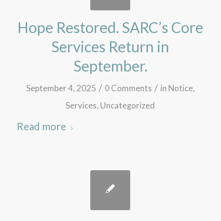
Hope Restored. SARC’s Core
Services Return in
September.
/
/
September 4, 2025
0 Comments
in
Notice
,
Services
,
Uncategorized
Read more