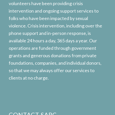
volunteers have been providing crisis
intervention and ongoing support services to
folks who have been impacted by sexual
violence. Crisis intervention, including over the
phone support and in-person response, is
available 24 hours a day, 365 days a year. Our
operations are funded through government
grants and generous donations from private
foundations, companies, and individual donors,
so that we may always offer our services to
clients at no charge.
CONTACT SARC