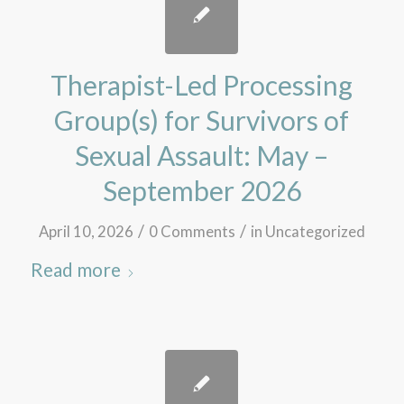
Therapist-Led Processing
Group(s) for Survivors of
Sexual Assault: May –
September 2026
/
/
April 10, 2026
0 Comments
in
Uncategorized
Read more