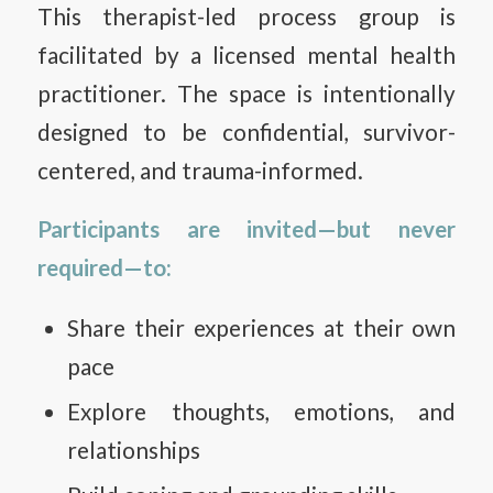
This therapist-led process group is
facilitated by a licensed mental health
practitioner. The space is intentionally
designed to be confidential, survivor-
centered, and trauma-informed.
Participants are invited—but never
required—to:
Share their experiences at their own
pace
Explore thoughts, emotions, and
relationships