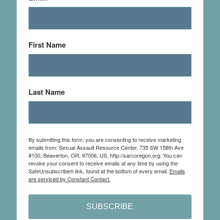
First Name
Last Name
By submitting this form, you are consenting to receive marketing
emails from: Sexual Assault Resource Center, 735 SW 158th Ave
#100, Beaverton, OR, 97006, US, http://sarcoregon.org. You can
revoke your consent to receive emails at any time by using the
SafeUnsubscribe® link, found at the bottom of every email.
Emails
are serviced by Constant Contact.
SUBSCRIBE