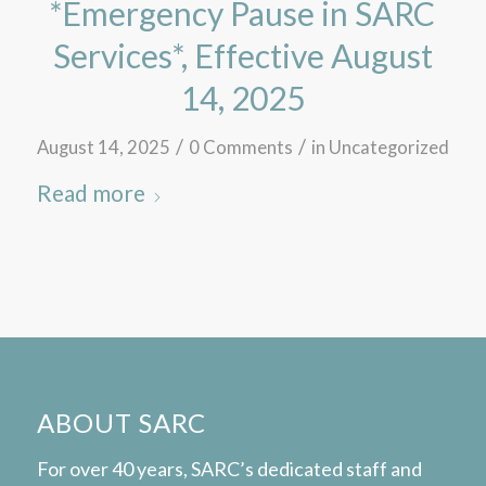
*Emergency Pause in SARC
Services*, Effective August
14, 2025
/
/
August 14, 2025
0 Comments
in
Uncategorized
Read more
ABOUT SARC
For over 40 years, SARC’s dedicated staff and