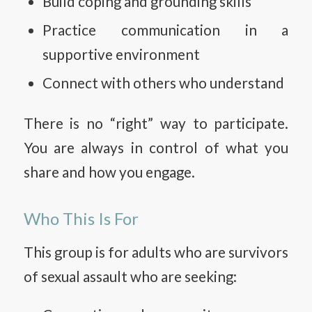
Build coping and grounding skills
Practice communication in a
supportive environment
Connect with others who understand
There is no “right” way to participate.
You are always in control of what you
share and how you engage.
Who This Is For
This group is for adults who are survivors
of sexual assault who are seeking: