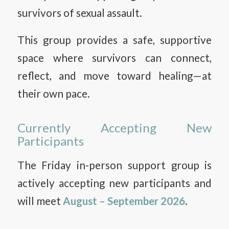
survivors of sexual assault.
This group provides a safe, supportive
space where survivors can connect,
reflect, and move toward healing—at
their own pace.
Currently Accepting New
Participants
The Friday in-person support group is
actively accepting new participants and
will meet
August – September 2026
.