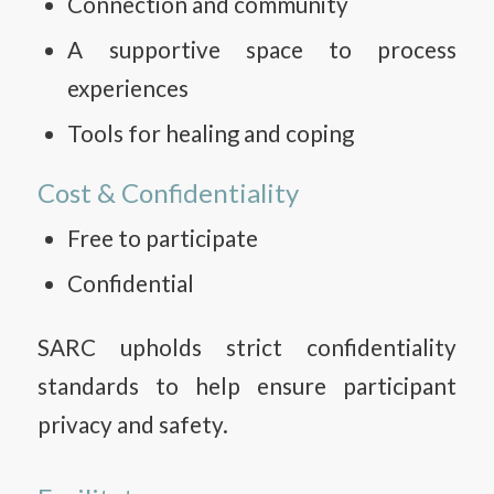
Connection and community
A supportive space to process
experiences
Tools for healing and coping
Cost & Confidentiality
Free to participate
Confidential
SARC upholds strict confidentiality
standards to help ensure participant
privacy and safety.