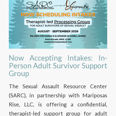
Now Accepting Intakes: In-
Person Adult Survivor Support
Group
The Sexual Assault Resource Center
(SARC), in partnership with Mariposas
Rise, LLC, is offering a confidential,
therapist-led support group for adult