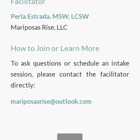
Facilitator
Perla Estrada, MSW, LCSW
Mariposas Rise, LLC
How to Join or Learn More
To ask questions or schedule an intake
session, please contact the facilitator
directly:
mariposasrise@outlook.com