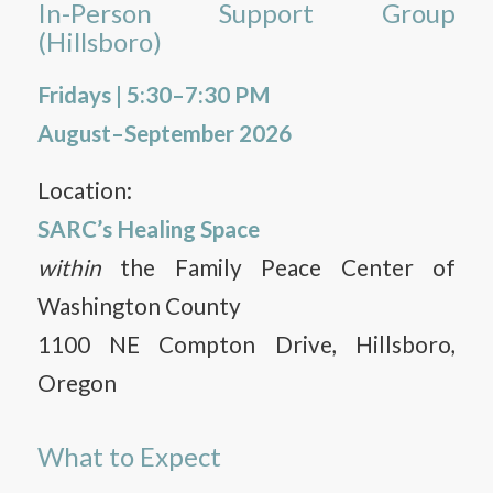
In-Person Support Group
(Hillsboro)
Fridays | 5:30–7:30 PM
August–September 2026
Location:
SARC’s Healing Space
within
the Family Peace Center of
Washington County
1100 NE Compton Drive, Hillsboro,
Oregon
What to Expect