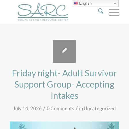
English
Friday night- Adult Survivor
Support Group- Accepting
Intakes
/
/
July 14, 2026
0 Comments
in
Uncategorized