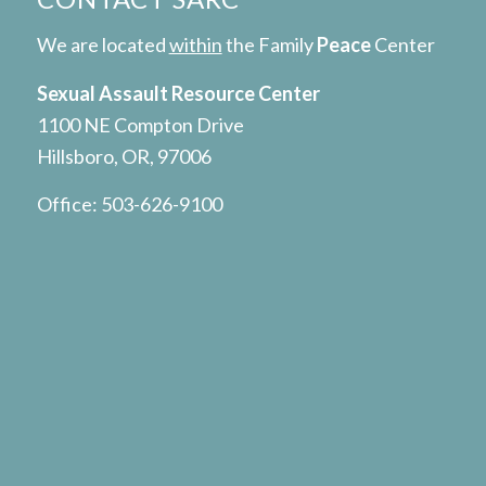
We are located
within
the Family
Peace
Center
Sexual Assault Resource Center
1100 NE Compton Drive
Hillsboro, OR, 97006
Office:
503-626-9100