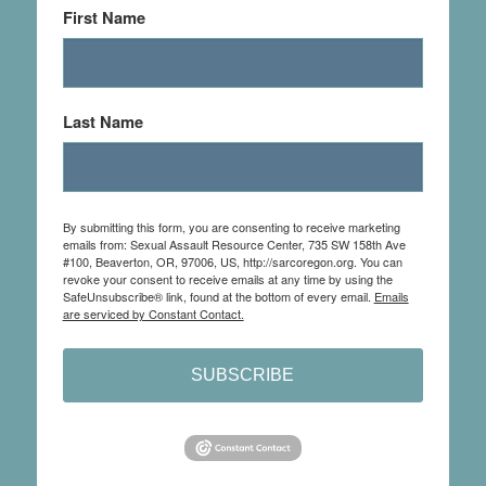
First Name
Last Name
By submitting this form, you are consenting to receive marketing
emails from: Sexual Assault Resource Center, 735 SW 158th Ave
#100, Beaverton, OR, 97006, US, http://sarcoregon.org. You can
revoke your consent to receive emails at any time by using the
SafeUnsubscribe® link, found at the bottom of every email.
Emails
are serviced by Constant Contact.
SUBSCRIBE