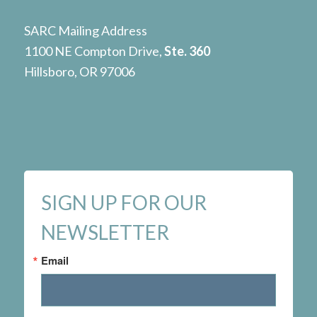
SARC Mailing Address
1100 NE Compton Drive,
Ste. 360
Hillsboro, OR 97006
SIGN UP FOR OUR
NEWSLETTER
Email