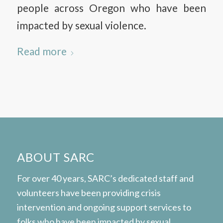
people across Oregon who have been
impacted by sexual violence.
Read more
ABOUT SARC
For over 40 years, SARC’s dedicated staff and
volunteers have been providing crisis
intervention and ongoing support services to
folks who have been impacted by sexual