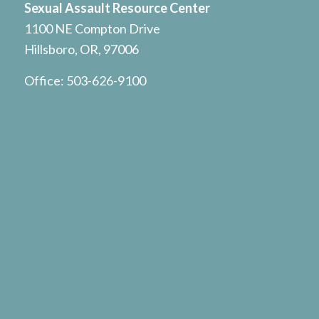
Sexual Assault Resource Center
1100 NE Compton Drive
Hillsboro, OR, 97006
Office:
503-626-9100