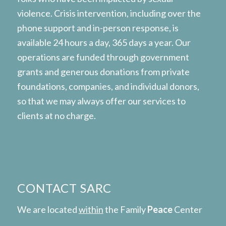
violence. Crisis intervention, including over the
phone support and in-person response, is
available 24 hours a day, 365 days a year. Our
operations are funded through government
grants and generous donations from private
foundations, companies, and individual donors,
so that we may always offer our services to
clients at no charge.
CONTACT SARC
We are located
within
the Family
Peace
Center