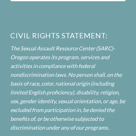
CIVIL RIGHTS STATEMENT:
The Sexual Assault Resource Center (SARC)-
Oregon operates its program, services and
activities in compliance with federal
nondiscrimination laws. No person shall, on the
basis of race, color, national origin (including
limited English proficiency), disability, religion,
sex, gender identity, sexual orientation, or age, be
excluded from participation in, be denied the
benefits of, or be otherwise subjected to
discrimination under any of our programs.