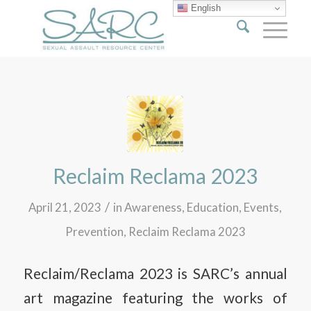
English
Reclaim Reclama 2023
/
April 21, 2023
in
Awareness
,
Education
,
Events
,
Prevention
,
Reclaim Reclama 2023
Reclaim/Reclama 2023 is SARC’s annual
art magazine featuring the works of