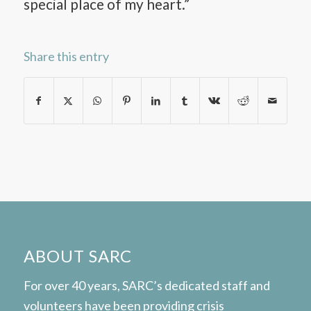
special place of my heart.”
Share this entry
ABOUT SARC
For over 40 years, SARC’s dedicated staff and
volunteers have been providing crisis