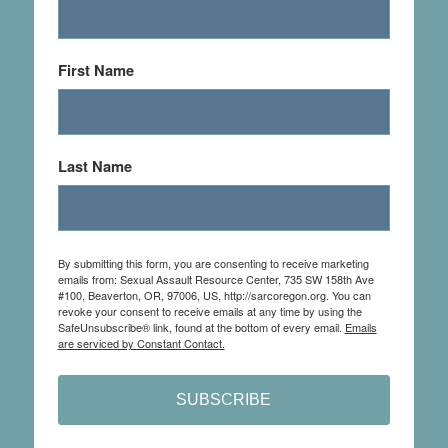
First Name
Last Name
By submitting this form, you are consenting to receive marketing
emails from: Sexual Assault Resource Center, 735 SW 158th Ave
#100, Beaverton, OR, 97006, US, http://sarcoregon.org. You can
revoke your consent to receive emails at any time by using the
SafeUnsubscribe® link, found at the bottom of every email.
Emails
are serviced by Constant Contact.
SUBSCRIBE