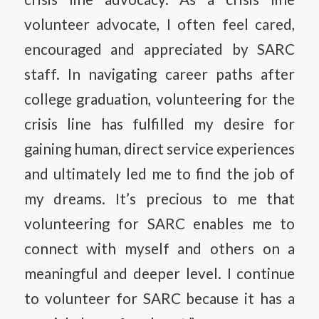
volunteer advocate, I often feel cared,
encouraged and appreciated by SARC
staff. In navigating career paths after
college graduation, volunteering for the
crisis line has fulfilled my desire for
gaining human, direct service experiences
and ultimately led me to find the job of
my dreams. It’s precious to me that
volunteering for SARC enables me to
connect with myself and others on a
meaningful and deeper level. I continue
to volunteer for SARC because it has a