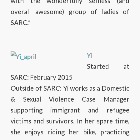
with the wonderfully selfless (and
overall awesome) group of ladies of
SARC.”
Yi
Started at
SARC: February 2015
Outside of SARC: Yi works as a Domestic
& Sexual Violence Case Manager
supporting immigrant and refugee
victims and survivors. In her spare time,
she enjoys riding her bike, practicing