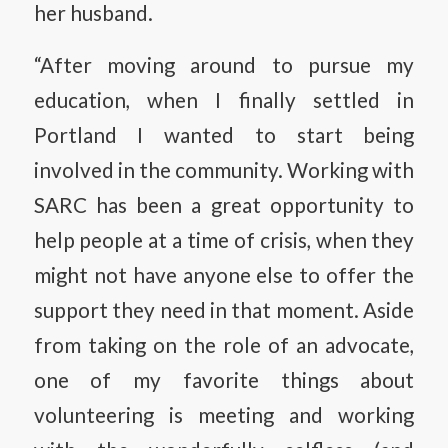
her husband.
“After moving around to pursue my
education, when I finally settled in
Portland I wanted to start being
involved in the community. Working with
SARC has been a great opportunity to
help people at a time of crisis, when they
might not have anyone else to offer the
support they need in that moment. Aside
from taking on the role of an advocate,
one of my favorite things about
volunteering is meeting and working