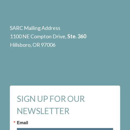
SARC Mailing Address
1100 NE Compton Drive,
Ste. 360
Hillsboro, OR 97006
SIGN UP FOR OUR
NEWSLETTER
Email