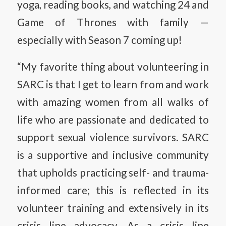
yoga, reading books, and watching 24 and
Game of Thrones with family —
especially with Season 7 coming up!
“My favorite thing about volunteering in
SARC is that I get to learn from and work
with amazing women from all walks of
life who are passionate and dedicated to
support sexual violence survivors. SARC
is a supportive and inclusive community
that upholds practicing self- and trauma-
informed care; this is reflected in its
volunteer training and extensively in its
crisis line advocacy. As a crisis line