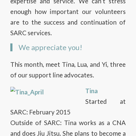
expertise and service. We can’t stress
enough how important our volunteers
are to the success and continuation of
SARC services.
We appreciate you!
This month, meet Tina, Lua, and Yi, three
of our support line advocates.
Tina
Started at
SARC: February 2015
Outside of SARC: Tina works as a CNA
and does Jiu Jitsu. She plans to become a