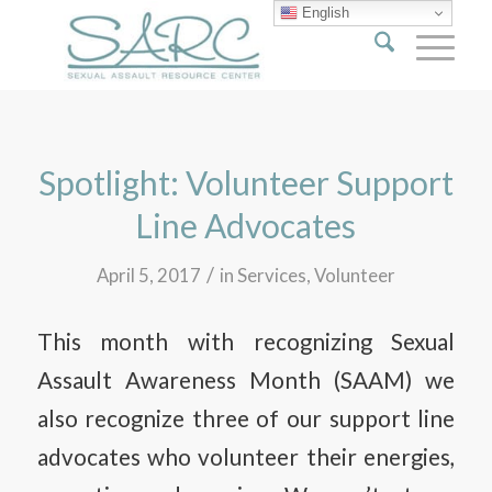
English
Spotlight: Volunteer Support
Line Advocates
/
April 5, 2017
in
Services
,
Volunteer
This month with recognizing Sexual
Assault Awareness Month (SAAM) we
also recognize three of our support line
advocates who volunteer their energies,