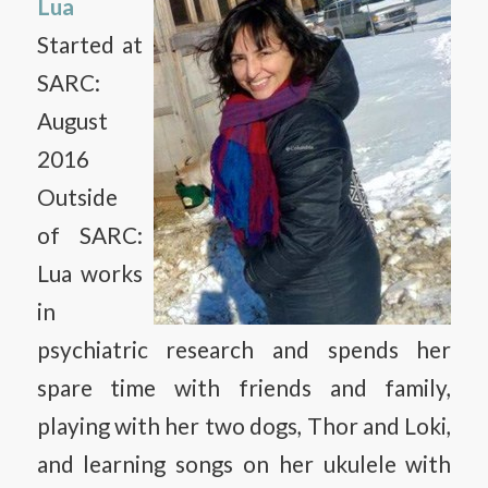
Lua
Started at
SARC:
August
2016
Outside
of SARC:
Lua works
in
psychiatric research and spends her
spare time with friends and family,
playing with her two dogs, Thor and Loki,
and learning songs on her ukulele with