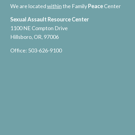
We are located
within
the Family
Peace
Center
Sexual Assault Resource Center
1100 NE Compton Drive
Hillsboro, OR, 97006
Office:
503-626-9100