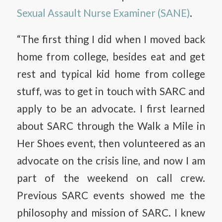
Sexual Assault Nurse Examiner (SANE)
.
“The first thing I did when I moved back
home from college, besides eat and get
rest and typical kid home from college
stuff, was to get in touch with SARC and
apply to be an advocate. I first learned
about SARC through the Walk a Mile in
Her Shoes event, then volunteered as an
advocate on the crisis line, and now I am
part of the weekend on call crew.
Previous SARC events showed me the
philosophy and mission of SARC. I knew