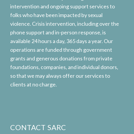
intervention and ongoing support services to
folks who have been impacted by sexual
violence. Crisis intervention, including over the
phone support and in-person response, is
available 24 hours a day, 365 days a year. Our
operations are funded through government
grants and generous donations from private
foundations, companies, and individual donors,
so that we may always offer our services to
clients at no charge.
CONTACT SARC