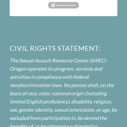
CIVIL RIGHTS STATEMENT:
The Sexual Assault Resource Center (SARC)-
Oregon operates its program, services and
activities in compliance with federal
nondiscrimination laws. No person shall, on the
basis of race, color, national origin (including
limited English proficiency), disability, religion,
sex, gender identity, sexual orientation, or age, be
excluded from participation in, be denied the
benefits of, or be otherwise subjected to