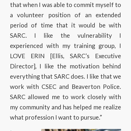
that when I was able to commit myself to
a volunteer position of an extended
period of time that it would be with
SARC. I like the vulnerability I
experienced with my training group, I
LOVE ERIN [Ellis, SARC’s Executive
Director], I like the motivation behind
everything that SARC does. I like that we
work with CSEC and Beaverton Police.
SARC allowed me to work closely with
my community and has helped me realize
what profession I want to pursue.”