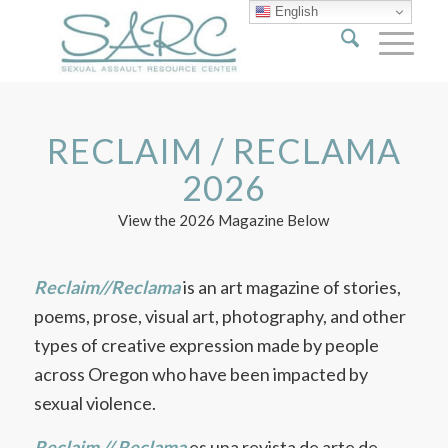
English
RECLAIM / RECLAMA
2026
View the 2026 Magazine Below
Reclaim//Reclama
is an art magazine of stories,
poems, prose, visual art, photography, and other
types of creative expression made by people
across Oregon who have been impacted by
sexual violence.
Reclaim // Reclama
es una revista de arte de