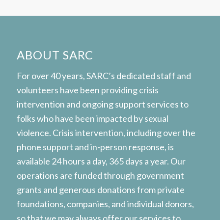
ABOUT SARC
For over 40 years, SARC’s dedicated staff and
volunteers have been providing crisis
intervention and ongoing support services to
folks who have been impacted by sexual
violence. Crisis intervention, including over the
phone support and in-person response, is
available 24 hours a day, 365 days a year. Our
operations are funded through government
grants and generous donations from private
foundations, companies, and individual donors,
so that we may always offer our services to