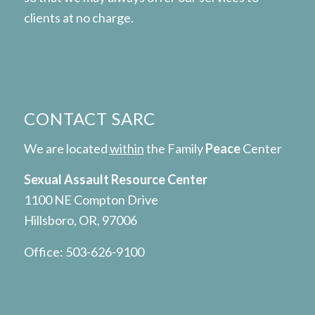
clients at no charge.
CONTACT SARC
We are located
within
the Family
Peace
Center
Sexual Assault Resource Center
1100 NE Compton Drive
Hillsboro, OR, 97006
Office:
503-626-9100