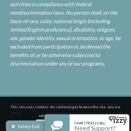
activities in compliance with federal
nondiscrimination laws. No person shall, on the
basis of race, color, national origin (including
limited English proficiency), disability, religion,
sex, gender identity, sexual orientation, or age, be
excluded from participation in, be denied the
benefits of, or be otherwise subjected to
discrimination under any of our programs.
All Rights Reserved © SARC Oregon 2026 • site design by
True Compass
This site uses cookies. By continuing to browse the site, you are
Designs
agreeing to our use of cookies.
Safety Exit
Accept settings
Settings
HOME
ABOUT
SERVICES
RESOURCES
GET INVOLVED
WHAT’S NEW
GET HELP NOW / OBTENGA AYUDA AHORA