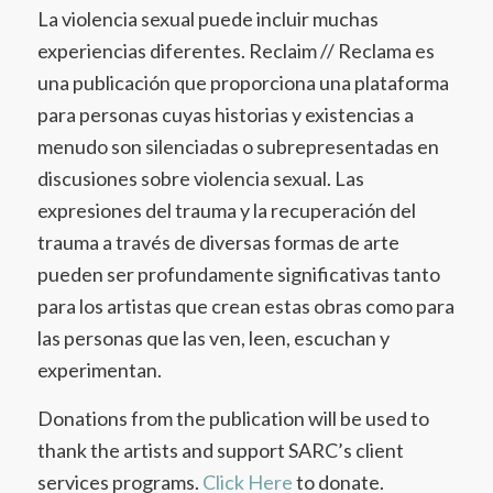
La violencia sexual puede incluir muchas
experiencias diferentes. Reclaim // Reclama es
una publicación que proporciona una plataforma
para personas cuyas historias y existencias a
menudo son silenciadas o subrepresentadas en
discusiones sobre violencia sexual. Las
expresiones del trauma y la recuperación del
trauma a través de diversas formas de arte
pueden ser profundamente significativas tanto
para los artistas que crean estas obras como para
las personas que las ven, leen, escuchan y
experimentan.
Donations from the publication will be used to
thank the artists and support SARC’s client
services programs.
Click Here
to donate.