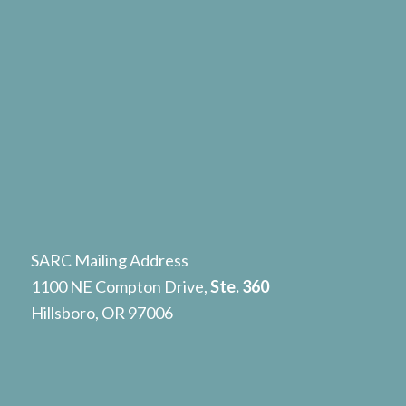
SARC Mailing Address
1100 NE Compton Drive,
Ste. 360
Hillsboro, OR 97006