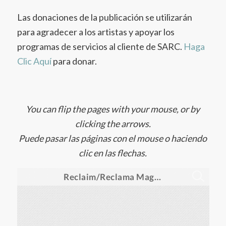
Las donaciones de la publicación se utilizarán
para agradecer a los artistas y apoyar los
programas de servicios al cliente de SARC.
Haga
Clic Aquí
para donar.
You can flip the pages with your mouse, or by
clicking the arrows.
Puede pasar las páginas con el mouse o haciendo
clic en las flechas.