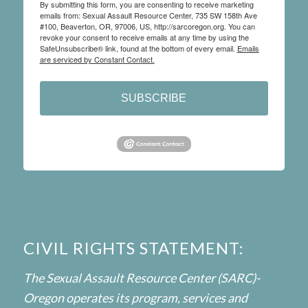
By submitting this form, you are consenting to receive marketing
emails from: Sexual Assault Resource Center, 735 SW 158th Ave
#100, Beaverton, OR, 97006, US, http://sarcoregon.org. You can
revoke your consent to receive emails at any time by using the
SafeUnsubscribe® link, found at the bottom of every email.
Emails
are serviced by Constant Contact.
SUBSCRIBE
CIVIL RIGHTS STATEMENT:
The Sexual Assault Resource Center (SARC)-
Oregon operates its program, services and