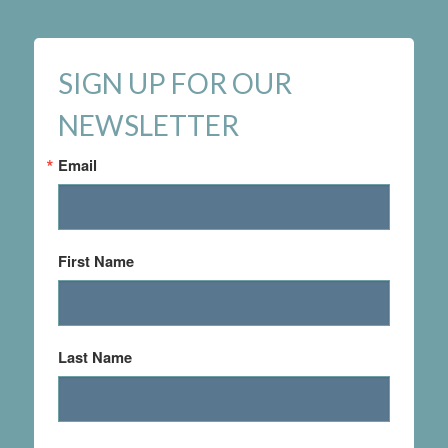
SIGN UP FOR OUR
NEWSLETTER
Email
First Name
Last Name