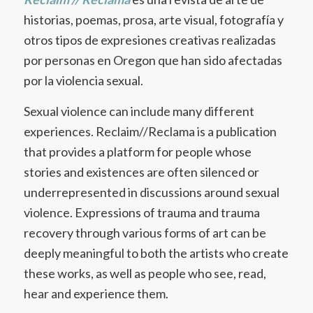
historias, poemas, prosa, arte visual, fotografía y
otros tipos de expresiones creativas realizadas
por personas en Oregon que han sido afectadas
por la violencia sexual.
Sexual violence can include many different
experiences. Reclaim//Reclama is a publication
that provides a platform for people whose
stories and existences are often silenced or
underrepresented in discussions around sexual
violence. Expressions of trauma and trauma
recovery through various forms of art can be
deeply meaningful to both the artists who create
these works, as well as people who see, read,
hear and experience them.